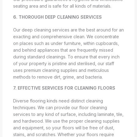
seating area and is safe for all kinds of materials.
6. THOROUGH DEEP CLEANING SERVICES
Our deep cleaning services are the best around for an
exacting and comprehensive clean. We concentrate
on places such as under furniture, within cupboards,
and behind appliances that are frequently missed
during standard cleanings. To ensure that every inch
of your property is pristine and sterilised, our staff
uses premium cleaning supplies and meticulous
methods to remove dirt, grime, and bacteria.
7. EFFECTIVE SERVICES FOR CLEANING FLOORS
Diverse flooring kinds need distinct cleaning
techniques. We can provide our floor cleaning
services to any kind of surface, including laminate, tile,
and hardwood. We use the proper cleaning supplies
and equipment, so your floors will be free of dust,
stains, and scratches. Whether your floors require