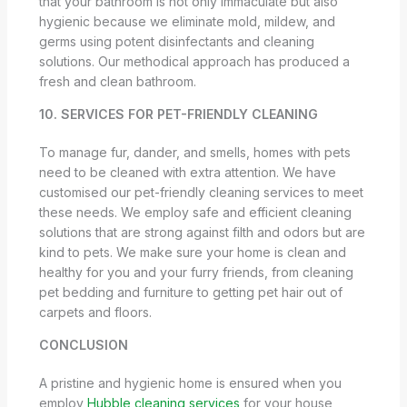
that your bathroom is not only immaculate but also
hygienic because we eliminate mold, mildew, and
germs using potent disinfectants and cleaning
solutions. Our methodical approach has produced a
fresh and clean bathroom.
10. SERVICES FOR PET-FRIENDLY CLEANING
To manage fur, dander, and smells, homes with pets
need to be cleaned with extra attention. We have
customised our pet-friendly cleaning services to meet
these needs. We employ safe and efficient cleaning
solutions that are strong against filth and odors but are
kind to pets. We make sure your home is clean and
healthy for you and your furry friends, from cleaning
pet bedding and furniture to getting pet hair out of
carpets and floors.
CONCLUSION
A pristine and hygienic home is ensured when you
employ
Hubble cleaning services
for your house