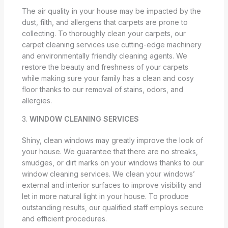
The air quality in your house may be impacted by the
dust, filth, and allergens that carpets are prone to
collecting. To thoroughly clean your carpets, our
carpet cleaning services use cutting-edge machinery
and environmentally friendly cleaning agents. We
restore the beauty and freshness of your carpets
while making sure your family has a clean and cosy
floor thanks to our removal of stains, odors, and
allergies.
3.
WINDOW CLEANING SERVICES
Shiny, clean windows may greatly improve the look of
your house. We guarantee that there are no streaks,
smudges, or dirt marks on your windows thanks to our
window cleaning services. We clean your windows’
external and interior surfaces to improve visibility and
let in more natural light in your house. To produce
outstanding results, our qualified staff employs secure
and efficient procedures.