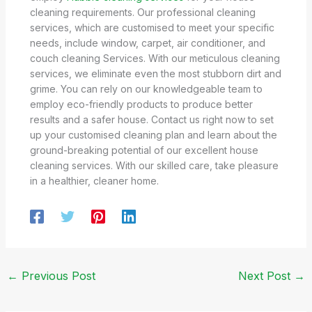
cleaning requirements. Our professional cleaning
services, which are customised to meet your specific
needs, include window, carpet, air conditioner, and
couch cleaning Services. With our meticulous cleaning
services, we eliminate even the most stubborn dirt and
grime. You can rely on our knowledgeable team to
employ eco-friendly products to produce better
results and a safer house. Contact us right now to set
up your customised cleaning plan and learn about the
ground-breaking potential of our excellent house
cleaning services. With our skilled care, take pleasure
in a healthier, cleaner home.
←
Previous Post
Next Post
→