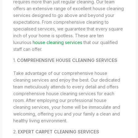
requires more than just regular cleaning. Our team
offers an extensive range of excellent house cleaning
services designed to go above and beyond your
expectations. From comprehensive cleaning to
specialised services, we guarantee that every square
inch of your home is spotless. These are ten
luxurious
house cleaning services
that our qualified
staff can offer.
1.
COMPREHENSIVE HOUSE CLEANING SERVICES
Take advantage of our comprehensive house
cleaning services and enjoy the best. Our dedicated
team meticulously attends to every detail and offers
comprehensive house cleaning services for each
room. After employing our professional house
cleaning services, your home will be immaculate and
welcoming, offering you and your family a clean and
healthy living environment.
2.
EXPERT CARPET CLEANING SERVICES