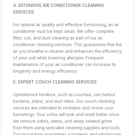
4. EXTENSIVE AIR CONDITIONER CLEANING
SERVICES
For optimal air quality and effective functioning, an air
conditioner must be kept clean. We offer complete
filter, coil, and duct cleaning as part of our air
conditioner cleaning services. This guarantees that the
air you breathe is cleaner and enhances the efficiency
of your unit while lowering allergies. Frequent
maintenance of your air conditioner can increase its
longevity and energy efficiency.
5. EXPERT COUCH CLEANING SERVICES
Upholstered furniture, such as couches, can harbor
bacteria, stains, and dust mites. Our couch cleaning
services are intended to revitalise and revive your
furnishings. Your sofas will look and smell better once
we remove odors, stains, and deep-seated grime
from them using specialist cleaning supplies and tools.
Our procedure guarantees a hygienic and wholesome