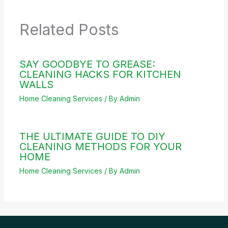
Related Posts
SAY GOODBYE TO GREASE:
CLEANING HACKS FOR KITCHEN
WALLS
Home Cleaning Services
/ By
Admin
THE ULTIMATE GUIDE TO DIY
CLEANING METHODS FOR YOUR
HOME
Home Cleaning Services
/ By
Admin