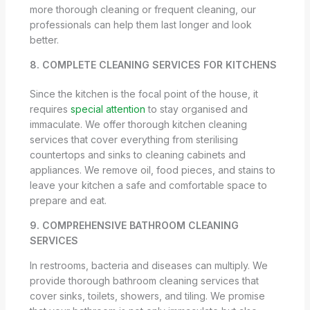
more thorough cleaning or frequent cleaning, our
professionals can help them last longer and look
better.
8. COMPLETE CLEANING SERVICES FOR KITCHENS
Since the kitchen is the focal point of the house, it
requires
special attention
to stay organised and
immaculate. We offer thorough kitchen cleaning
services that cover everything from sterilising
countertops and sinks to cleaning cabinets and
appliances. We remove oil, food pieces, and stains to
leave your kitchen a safe and comfortable space to
prepare and eat.
9. COMPREHENSIVE BATHROOM CLEANING
SERVICES
In restrooms, bacteria and diseases can multiply. We
provide thorough bathroom cleaning services that
cover sinks, toilets, showers, and tiling. We promise