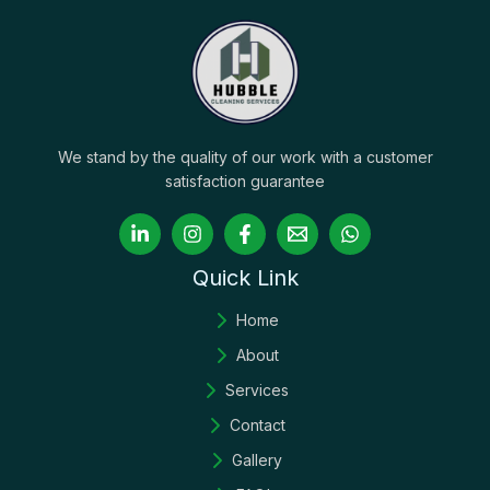
We stand by the quality of our work with a customer
satisfaction guarantee
Quick Link
Home
About
Services
Contact
Gallery