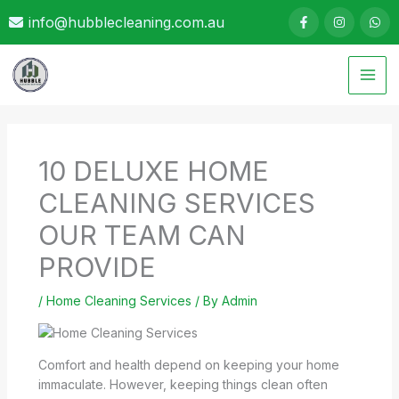
Skip
info@hubblecleaning.com.au
to
content
10 DELUXE HOME
CLEANING SERVICES
OUR TEAM CAN
PROVIDE
/
Home Cleaning Services
/ By
Admin
Comfort and health depend on keeping your home
immaculate. However, keeping things clean often