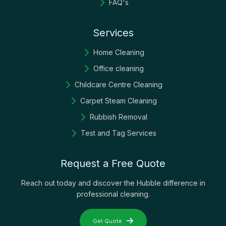
FAQ's
Services
Home Cleaning
Office cleaning
Childcare Centre Cleaning
Carpet Steam Cleaning
Rubbish Removal
Test and Tag Services
Request a Free Quote
Reach out today and discover the Hubble difference in
professional cleaning.
Get Quote