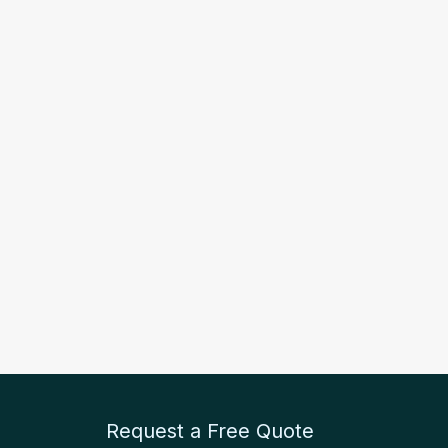
Request a Free Quote