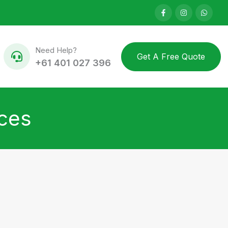
Need Help?
Get A Free Quote
+61 401 027 396
ices