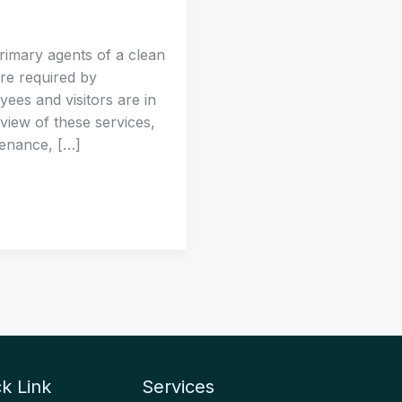
rimary agents of a clean
re required by
ees and visitors are in
rview of these services,
tenance, […]
k Link
Services