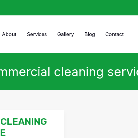
About
Services
Gallery
Blog
Contact
mercial cleaning serv
 CLEANING
DE