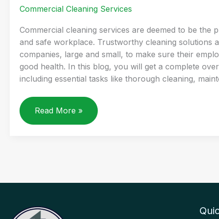
Commercial Cleaning Services
Commercial cleaning services are deemed to be the p
and safe workplace. Trustworthy cleaning solutions a
companies, large and small, to make sure their employ
good health. In this blog, you will get a complete ove
including essential tasks like thorough cleaning, main
WHAT
Read More »
DOES
A
COMMERCIAL
CLEANING
SERVICE
ACTUALLY
INCLUDE
Quic