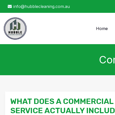
Skip
info@hubblecleaning.com.au
to
content
Home
Com
WHAT DOES A COMMERCIAL
SERVICE ACTUALLY INCLU