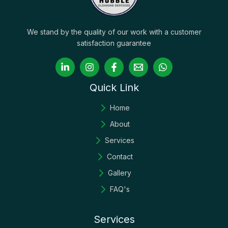
We stand by the quality of our work with a customer
satisfaction guarantee
Quick Link
Home
About
Services
Contact
Gallery
FAQ's
Services