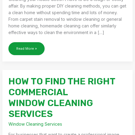
affair. By making proper DIY cleaning methods, you can get
a clean home without spending time and lots of money.
From carpet stain removal to window cleaning or general
home cleaning, homemade cleaning can offer similarly
effective ways to clean the environment in a […]
THE
Read More »
ULTIMATE
GUIDE
TO
DIY
CLEANING
HOW TO FIND THE RIGHT
METHODS
FOR
COMMERCIAL
YOUR
HOME
WINDOW CLEANING
SERVICES
Window Cleaning Services
For businesses that want to create a professional image