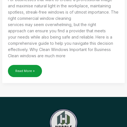
and maximise natural light in the workplace, maintaining
spotless, streak-free windows is of utmost importance. The
right commercial window cleaning
services may seem overwhelming, but the right
approach can ensure you find a provider that meets
your needs while also being safe and reliable. Here is a
comprehensive guide to help you navigate this decision
effectively. Why Clean Windows Important for Business
Clean windows are much more
HOW
Read More »
TO
FIND
THE RIGHT
COMMERCIAL
WINDOW CLEANING
SERVICES