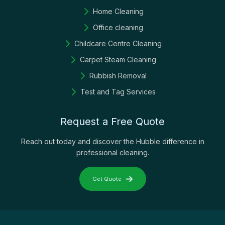
Home Cleaning
Office cleaning
Childcare Centre Cleaning
Carpet Steam Cleaning
Rubbish Removal
Test and Tag Services
Request a Free Quote
Reach out today and discover the Hubble difference in
professional cleaning.
Get Quote