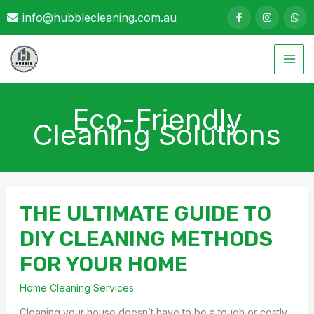
Skip
info@hubblecleaning.com.au
to
content
Eco-Friendly
Cleaning Solutions
THE ULTIMATE GUIDE TO
DIY CLEANING METHODS
FOR YOUR HOME
Home Cleaning Services
Cleaning your house doesn’t have to be a tough or costly