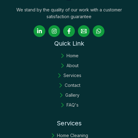
We stand by the quality of our work with a customer
satisfaction guarantee
Quick Link
Home
About
Services
Contact
Gallery
FAQ's
Services
Home Cleaning