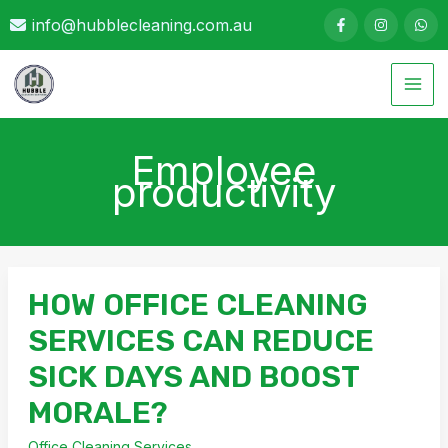
Skip
info@hubblecleaning.com.au
to
content
Employee
productivity
HOW OFFICE CLEANING
SERVICES CAN REDUCE
SICK DAYS AND BOOST
MORALE?
Office Cleaning Services