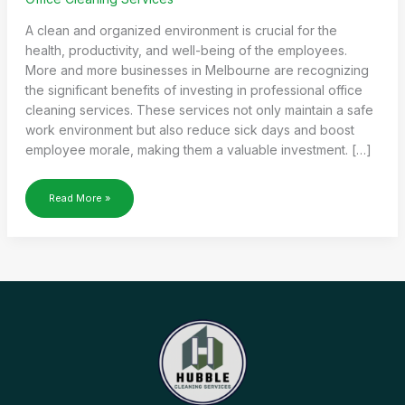
A clean and organized environment is crucial for the
health, productivity, and well-being of the employees.
More and more businesses in Melbourne are recognizing
the significant benefits of investing in professional office
cleaning services. These services not only maintain a safe
work environment but also reduce sick days and boost
employee morale, making them a valuable investment. […]
HOW
Read More »
OFFICE
CLEANING
SERVICES
CAN
REDUCE
SICK
DAYS
AND
BOOST
MORALE?