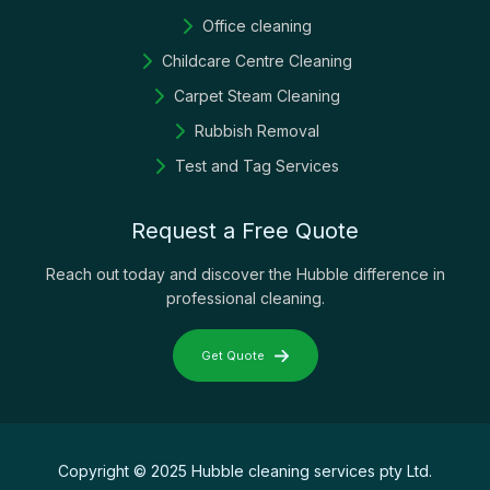
Office cleaning
Childcare Centre Cleaning
Carpet Steam Cleaning
Rubbish Removal
Test and Tag Services
Request a Free Quote
Reach out today and discover the Hubble difference in
professional cleaning.
Get Quote
Copyright © 2025 Hubble cleaning services pty Ltd.