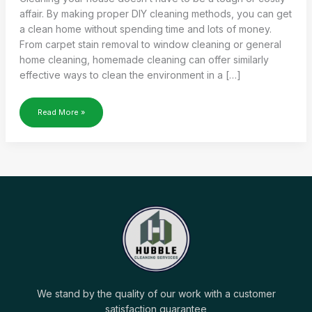
affair. By making proper DIY cleaning methods, you can get
a clean home without spending time and lots of money.
From carpet stain removal to window cleaning or general
home cleaning, homemade cleaning can offer similarly
effective ways to clean the environment in a […]
THE
Read More »
ULTIMATE
GUIDE
TO
DIY
CLEANING
METHODS
FOR
YOUR
HOME
We stand by the quality of our work with a customer
satisfaction guarantee