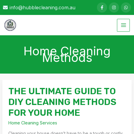
Skip
info@hubblecleaning.com.au
to
content
Home Cleaning
Methods
THE ULTIMATE GUIDE TO
DIY CLEANING METHODS
FOR YOUR HOME
Home Cleaning Services
Cleaning your house doesn’t have to be a tough or costly