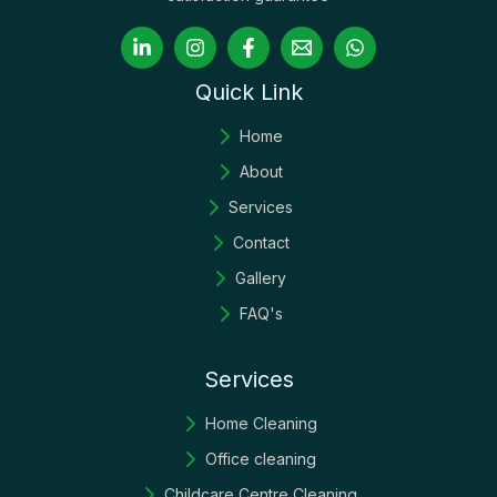
Quick Link
Home
About
Services
Contact
Gallery
FAQ's
Services
Home Cleaning
Office cleaning
Childcare Centre Cleaning