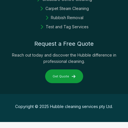
Carpet Steam Cleaning
Rubbish Removal
Test and Tag Services
Request a Free Quote
Reach out today and discover the Hubble difference in
professional cleaning.
Get Quote
Copyright © 2025 Hubble cleaning services pty Ltd.